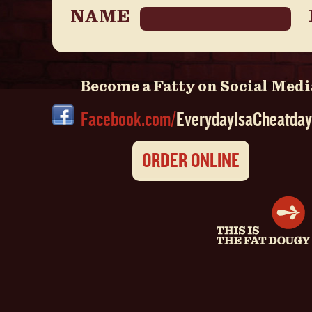
NAME
Become a Fatty on Social Medi
Facebook.com/
EverydayIsaCheatday
ORDER ONLINE