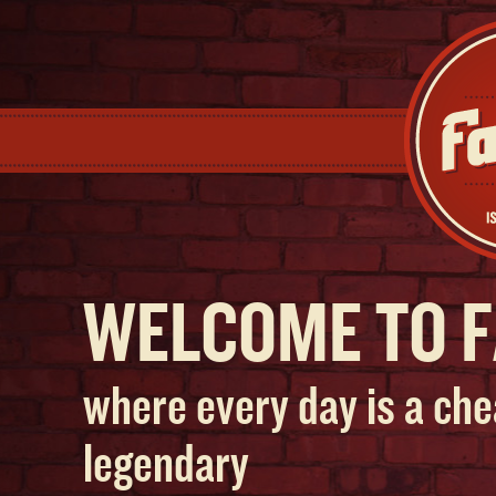
WELCOME TO F
where every day is a che
legendary