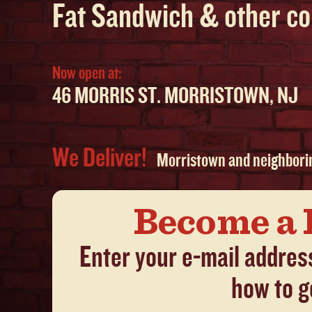
Fat Sandwich & other co
Now open at:
46 MORRIS ST. MORRISTOWN, NJ
We Deliver!
Morristown and neighbori
Become a 
Enter your e-mail addres
how to g